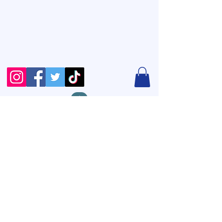
12856 N Highway 183
Ste B #1321
Austin, TX 78750
+1(806)416-4951
info@wethrivedesigns.com
Copyright © 2026 Wethrive
Designs