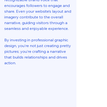
encourages followers to engage and 
share. Even your website’s layout and 
imagery contribute to the overall 
narrative, guiding visitors through a 
seamless and enjoyable experience.
By investing in professional graphic 
design, you’re not just creating pretty 
pictures; you’re crafting a narrative 
that builds relationships and drives 
action.