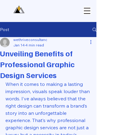
Post
wethriveconsultanc
Jan 14
4 min read
Unveiling Benefits of
Professional Graphic
Design Services
When it comes to making a lasting 
impression, visuals speak louder than 
words. I’ve always believed that the 
right design can transform a brand’s 
story into an unforgettable 
experience. That’s why professional 
graphic design services are not just a 
luxury but a necessity in today’s 