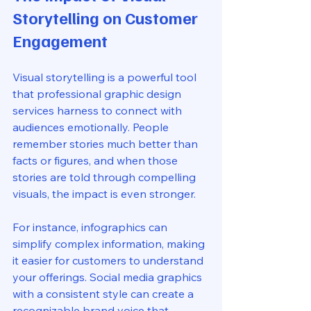
Storytelling on Customer 
Engagement
Visual storytelling is a powerful tool 
that professional graphic design 
services harness to connect with 
audiences emotionally. People 
remember stories much better than 
facts or figures, and when those 
stories are told through compelling 
visuals, the impact is even stronger.
For instance, infographics can 
simplify complex information, making 
it easier for customers to understand 
your offerings. Social media graphics 
with a consistent style can create a 
recognizable brand voice that 