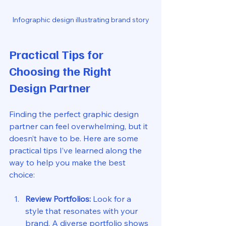
Infographic design illustrating brand story
Practical Tips for 
Choosing the Right 
Design Partner
Finding the perfect graphic design 
partner can feel overwhelming, but it 
doesn’t have to be. Here are some 
practical tips I’ve learned along the 
way to help you make the best 
choice:
Review Portfolios:
 Look for a 
style that resonates with your 
brand. A diverse portfolio shows 