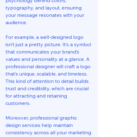
psychology behind colors, 
typography, and layout, ensuring 
your message resonates with your 
audience.
For example, a well-designed logo 
isn’t just a pretty picture. It’s a symbol 
that communicates your brand’s 
values and personality at a glance. A 
professional designer will craft a logo 
that’s unique, scalable, and timeless. 
This kind of attention to detail builds 
trust and credibility, which are crucial 
for attracting and retaining 
customers.
Moreover, professional graphic 
design services help maintain 
consistency across all your marketing 