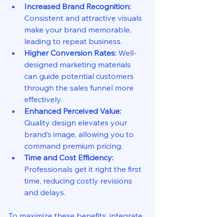
Increased Brand Recognition:
Consistent and attractive visuals 
make your brand memorable, 
leading to repeat business.
Higher Conversion Rates:
 Well-
designed marketing materials 
can guide potential customers 
through the sales funnel more 
effectively.
Enhanced Perceived Value:
Quality design elevates your 
brand’s image, allowing you to 
command premium pricing.
Time and Cost Efficiency:
Professionals get it right the first 
time, reducing costly revisions 
and delays.
To maximize these benefits, integrate 