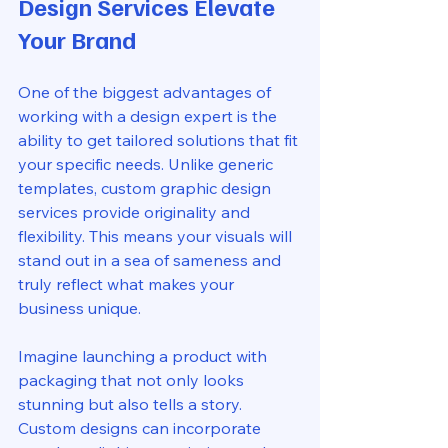
Design Services Elevate 
Your Brand
One of the biggest advantages of 
working with a design expert is the 
ability to get tailored solutions that fit 
your specific needs. Unlike generic 
templates, custom graphic design 
services provide originality and 
flexibility. This means your visuals will 
stand out in a sea of sameness and 
truly reflect what makes your 
business unique.
Imagine launching a product with 
packaging that not only looks 
stunning but also tells a story. 
Custom designs can incorporate 