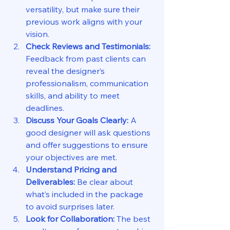
versatility, but make sure their 
previous work aligns with your 
vision.
Check Reviews and Testimonials:
Feedback from past clients can 
reveal the designer’s 
professionalism, communication 
skills, and ability to meet 
deadlines.
Discuss Your Goals Clearly:
 A 
good designer will ask questions 
and offer suggestions to ensure 
your objectives are met.
Understand Pricing and 
Deliverables:
 Be clear about 
what’s included in the package 
to avoid surprises later.
Look for Collaboration:
 The best 