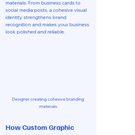
materials. From business cards to 
social media posts, a cohesive visual 
identity strengthens brand 
recognition and makes your business 
look polished and reliable.
Designer creating cohesive branding 
materials
How Custom Graphic 