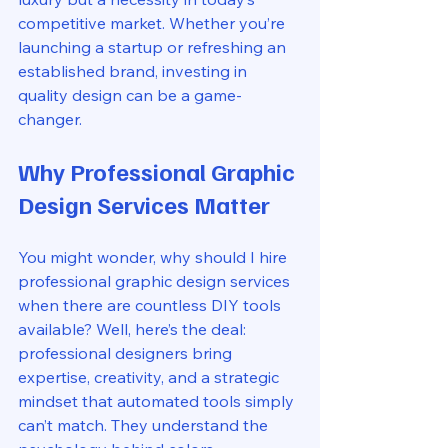
competitive market. Whether you’re 
launching a startup or refreshing an 
established brand, investing in 
quality design can be a game-
changer.
Why Professional Graphic 
Design Services Matter
You might wonder, why should I hire 
professional graphic design services 
when there are countless DIY tools 
available? Well, here’s the deal: 
professional designers bring 
expertise, creativity, and a strategic 
mindset that automated tools simply 
can’t match. They understand the 