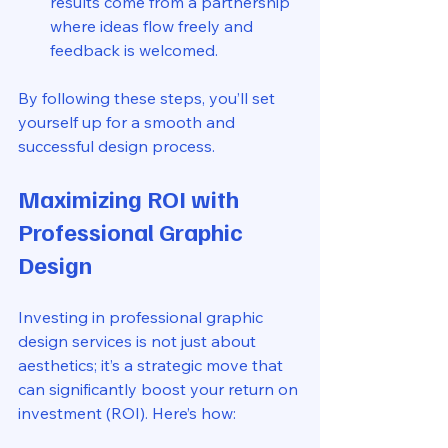
results come from a partnership 
where ideas flow freely and 
feedback is welcomed.
By following these steps, you’ll set 
yourself up for a smooth and 
successful design process.
Maximizing ROI with 
Professional Graphic 
Design
Investing in professional graphic 
design services is not just about 
aesthetics; it’s a strategic move that 
can significantly boost your return on 
investment (ROI). Here’s how: