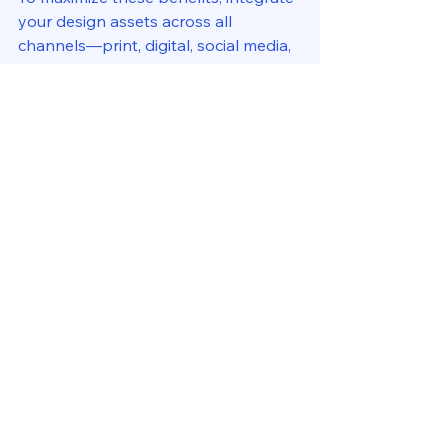
your design assets across all 
channels—print, digital, social media, 
and packaging. This unified approach 
amplifies your message and creates a 
seamless customer experience.
If you’re ready to take your brand to 
the next level, consider exploring 
custom graphic design services
 that 
cater specifically to your business 
needs.
Embracing Creativity for 
Long-Term Success
At the end of the day, professional 
graphic design services are about 
more than just visuals—they’re about 