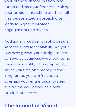
your brand’s history, mission, and 
target audience preferences, making 
your product irresistible on the shelf. 
This personalized approach often 
leads to higher customer 
engagement and loyalty.
Additionally, custom graphic design 
services allow for scalability. As your 
business grows, your design assets 
can evolve seamlessly without losing 
their core identity. This adaptability 
saves you time and money in the 
long run, as you won’t need to 
overhaul your entire visual system 
every time you introduce a new 
product or service.
The Impact of Visual 