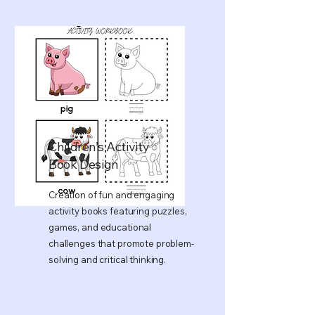
Children’s Activity
Book Design
Creation of fun and engaging
activity books featuring puzzles,
games, and educational
challenges that promote problem-
solving and critical thinking.