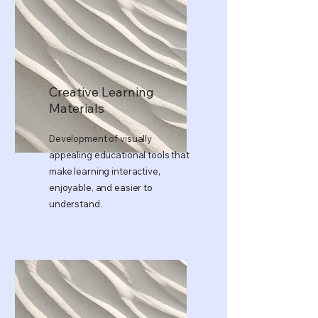
Creative Learning
Materials
Development of visually
appealing educational tools that
make learning interactive,
enjoyable, and easier to
understand.