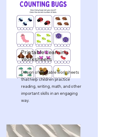
Printable Learning
Worksheets
Design of printable worksheets
that help children practice
reading, writing, math, and other
important skills in an engaging
way.