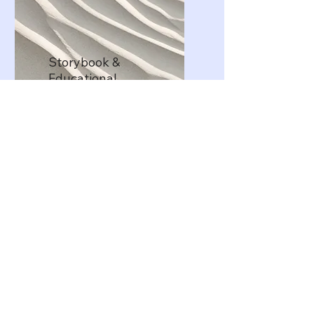
Storybook &
Educational
Illustration Design
Illustration and design of
children’s storybooks and
educational visuals that enhance
storytelling and support early
learning development.
Get a Quote