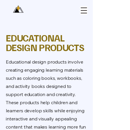
EDUCATIONAL
DESIGN PRODUCTS
Educational design products involve
creating engaging learning materials
such as coloring books, workbooks,
and activity books designed to
support education and creativity.
These products help children and
learners develop skills while enjoying
interactive and visually appealing
content that makes learning more fun