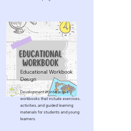
Educational Workbook
Design
Development of interactive
workbooks that include exercises,
activities, and guided learning
materials for students and young
learners.