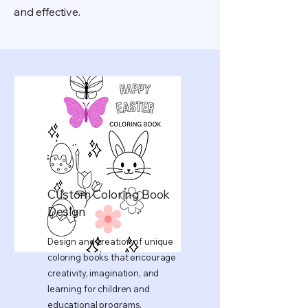
and effective.
Custom Coloring Book
Design
Design and creation of unique
coloring books that encourage
creativity, imagination, and
learning for children and
educational programs.